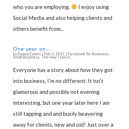
who you are employing.
I enjoy using
Social Media and also helping clients and
others benefit from...
One year on….
by
Emma Ewers
|
Feb 5, 2011
|
Facebook for Business
,
Small Business
,
The way I see it...
Everyone has a story about how they got
into business, I’m no different. It isn’t
glamorous and possibly not evening
interesting, but one year later here I am
still tapping and and busily beavering
away for clients, new and old! Just over a