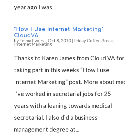
year ago I was...
"How I Use Internet Marketing"
CloudVA
by
Emma Ewers
|
Oct 8, 2010
|
Friday Coffee Break
,
Internet Marketing
Thanks to Karen James from Cloud VA for
taking part in this weeks “How I use
Internet Marketing” post. More about me:
I’ve worked in secretarial jobs for 25
years with a leaning towards medical
secretarial. I also did a business
management degree at...