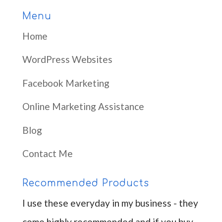
Menu
Home
WordPress Websites
Facebook Marketing
Online Marketing Assistance
Blog
Contact Me
Recommended Products
I use these everyday in my business - they
come highly recommended and if you buy