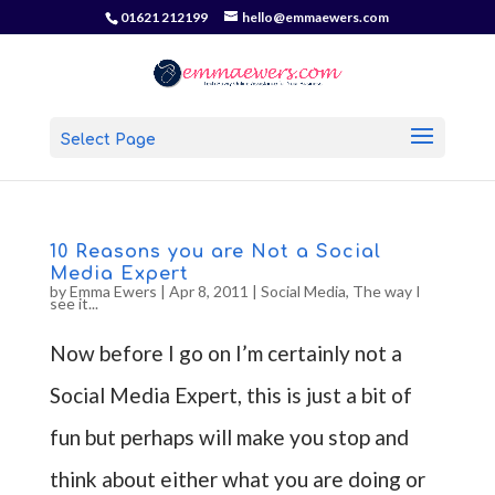
01621 212199
hello@emmaewers.com
Select Page
10 Reasons you are Not a Social
Media Expert
by
Emma Ewers
|
Apr 8, 2011
|
Social Media
,
The way I
see it...
Now before I go on I’m certainly not a
Social Media Expert, this is just a bit of
fun but perhaps will make you stop and
think about either what you are doing or