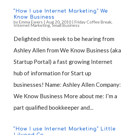
“How I use Internet Marketing” We
Know Business
by
Emma Ewers
|
Aug 20, 2010
|
Friday Coffee Break
,
Internet Marketing
,
Small Business
Delighted this week to be hearing from
Ashley Allen from We Know Business (aka
Startup Portal) a fast growing Internet
hub of information for Start up
businesses! Name: Ashley Allen Company:
We Know Business More about me: I’m a
part qualified bookkeeper and...
“How I use Internet Marketing” Little