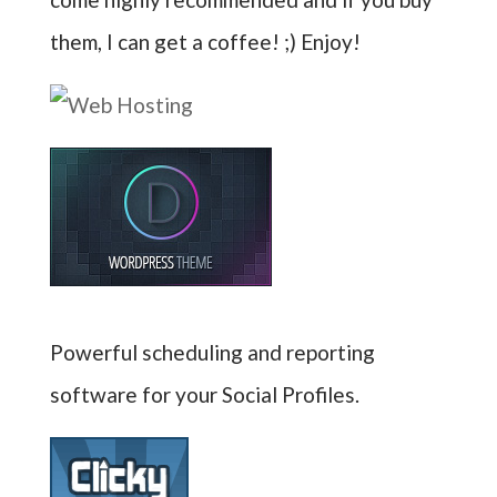
them, I can get a coffee! ;) Enjoy!
Powerful scheduling and reporting
software for your Social Profiles.