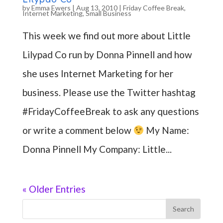
Lilypad Co
by
Emma Ewers
|
Aug 13, 2010
|
Friday Coffee Break
,
Internet Marketing
,
Small Business
This week we find out more about Little
Lilypad Co run by Donna Pinnell and how
she uses Internet Marketing for her
business. Please use the Twitter hashtag
#FridayCoffeeBreak to ask any questions
or write a comment below
My Name:
Donna Pinnell My Company: Little...
« Older Entries