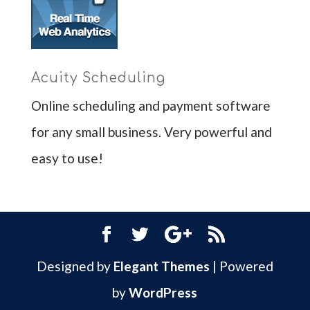
Acuity Scheduling
Online scheduling and payment software
for any small business. Very powerful and
easy to use!
Designed by
Elegant Themes
| Powered
by
WordPress