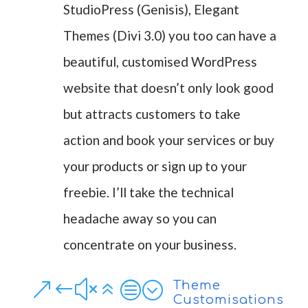
StudioPress (Genisis), Elegant
Themes (Divi 3.0) you too can have a
beautiful, customised WordPress
website that doesn’t only look good
but attracts customers to take
action and book your services or buy
your products or sign up to your
freebie. I’ll take the technical
headache away so you can
concentrate on your business.
&#x6c;
Theme
Customisations