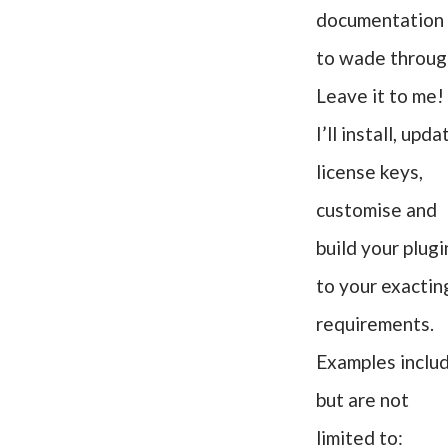
documentation
to wade throug
Leave it to me!
I’ll install, upda
license keys,
customise and
build your plugi
to your exactin
requirements.
Examples inclu
but are not
limited to: