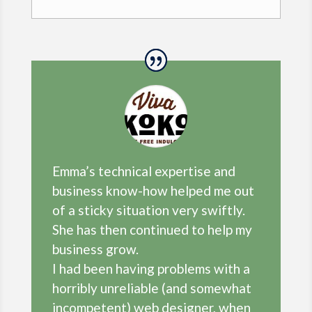
Emma’s technical expertise and
business know-how helped me out
of a sticky situation very swiftly.
She has then continued to help my
business grow.
I had been having problems with a
horribly unreliable (and somewhat
incompetent) web designer, when