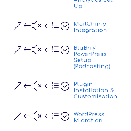
Analytics Set
Up
&#x4e;
MailChimp
Integration
&#x4e;
BluBrry
PowerPress
Setup
(Podcasting)
&#x4e;
Plugin
Installation &
Customisation
&#x4e;
WordPress
Migration