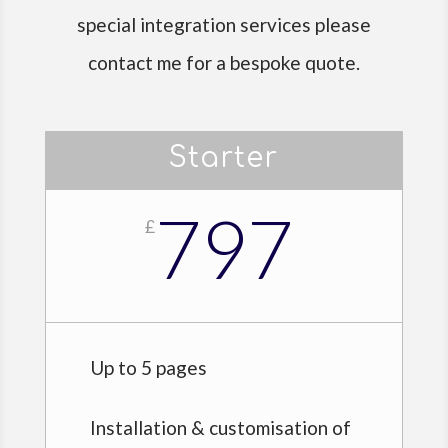
special integration services please
contact me for a bespoke quote.
Starter
797
£
Up to 5 pages
Installation & customisation of