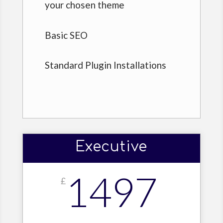
your chosen theme
Basic SEO
Standard Plugin Installations
Executive
1497
£