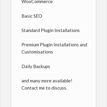
WooCommerce
Basic SEO
Standard Plugin Installations
Premium Plugin Installations and
Customisations
Daily Backups
and many more available!
Contact me to discuss.