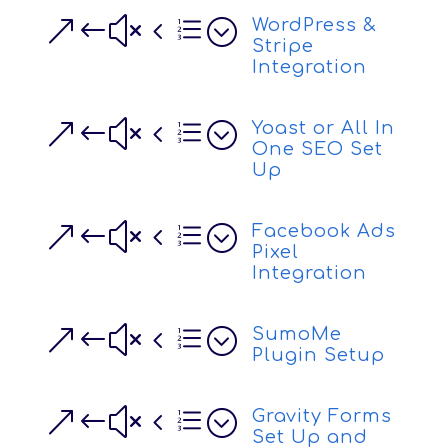
&#x4e;
WordPress &
Stripe
Integration
&#x4e;
Yoast or All In
One SEO Set
Up
&#x4e;
Facebook Ads
Pixel
Integration
&#x4e;
SumoMe
Plugin Setup
&#x4e;
Gravity Forms
Set Up and