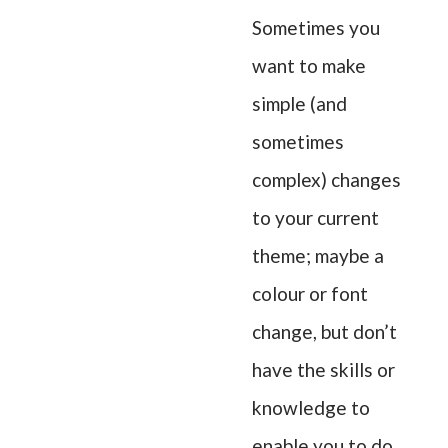
Sometimes you
want to make
simple (and
sometimes
complex) changes
to your current
theme; maybe a
colour or font
change, but don’t
have the skills or
knowledge to
enable you to do