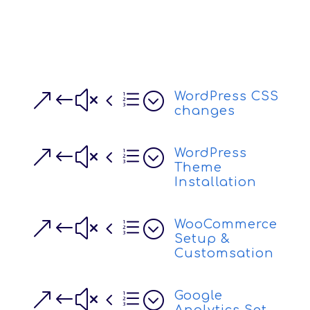
&#x4e;
WordPress CSS
changes
&#x4e;
WordPress
Theme
Installation
&#x4e;
WooCommerce
Setup &
Customsation
&#x4e;
Google