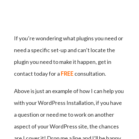
If you’re wondering what plugins you need or
need a specific set-up and can’t locate the
plugin you need to make it happen, get in
contact today for a
FREE
consultation.
Above is just an example of how I can help you
with your WordPress Installation, if you have
a question or need me to work on another
aspect of your WordPress site, the chances
are I cover it! Drop me a line and I’ll be happy