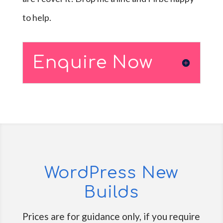
to help.
Enquire Now
WordPress New
Builds
Prices are for guidance only, if you require