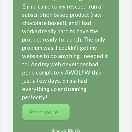
Emma came to my rescue. I run a
subscription based product (raw
chocolate boxes!), and I had
worked really hard to have the
product ready to launch. The only
problem was, I couldn’t get my
website to do anything I needed it
to! And my web developer had
gone completely AWOL! Within
just a few days, Emma had
everything up and running
perfectly!
Read more…
Sarah Birch