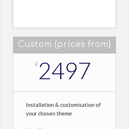
Custom (prices from)
2497
£
Installation & customisation of
your chosen theme