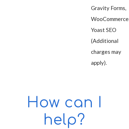
Gravity Forms,
WooCommerce
Yoast SEO
(Additional
charges may
apply).
How can I
help?