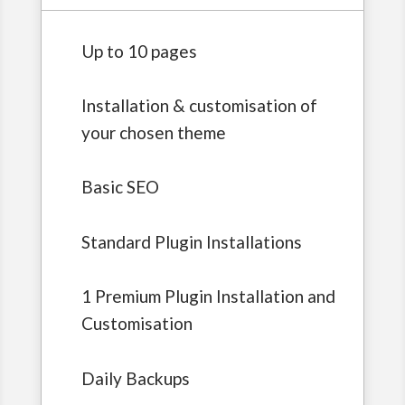
Up to 10 pages
Installation & customisation of
your chosen theme
Basic SEO
Standard Plugin Installations
1 Premium Plugin Installation and
Customisation
Daily Backups