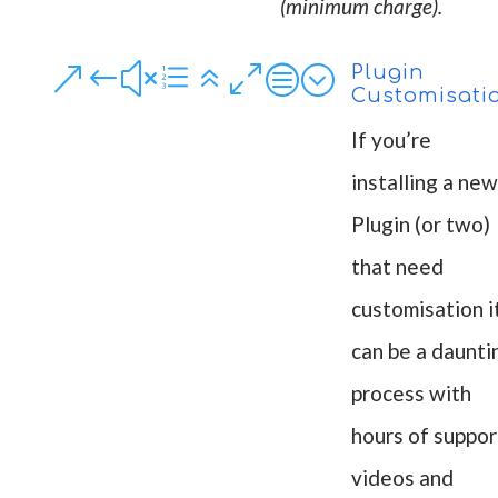
(minimum charge).
&#xe60c;
Plugin
Customisati
If you’re
installing a new
Plugin (or two)
that need
customisation i
can be a daunti
process with
hours of suppor
videos and