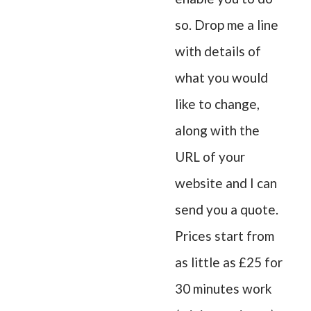
so. Drop me a line
with details of
what you would
like to change,
along with the
URL of your
website and I can
send you a quote.
Prices start from
as little as £25 for
30 minutes work