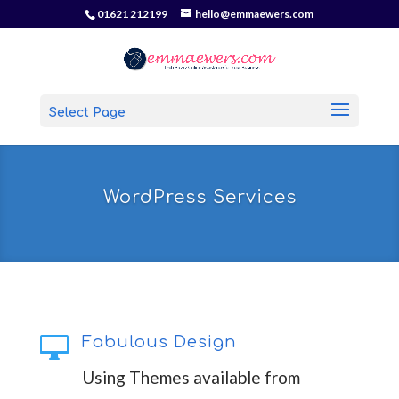
01621 212199
hello@emmaewers.com
Select Page
WordPress Services

Fabulous Design
Using Themes available from