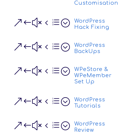
Customisation
&#x4e;
WordPress
Hack Fixing
&#x4e;
WordPress
BackUps
&#x4e;
WPeStore &
WPeMember
Set Up
&#x4e;
WordPress
Tutorials
&#x4e;
WordPress
Review