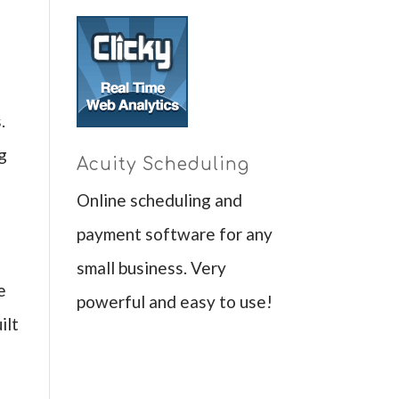
.
ng
Acuity Scheduling
Online scheduling and
payment software for any
small business. Very
e
powerful and easy to use!
ilt