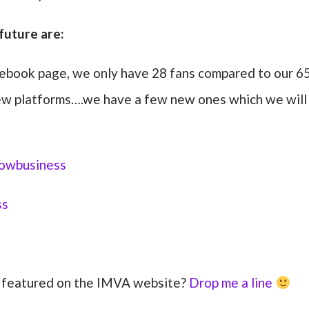
future are:
ebook page, we only have 28 fans compared to our 6
 new platforms….we have a few new ones which we will
owbusiness
ss
s featured on the IMVA website?
Drop me a line