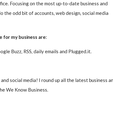
ce. Focusing on the most up-to-date business and
do the odd bit of accounts, web design, social media
e for my business are:
ogle Buzz, RSS, daily emails and Plugged.it.
 and social media! I round up all the latest business a
 the We Know Business.