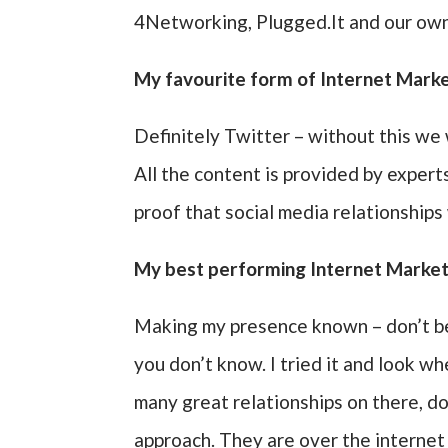
4Networking, Plugged.It and our own
My favourite form of Internet Market
Definitely Twitter – without this w
All the content is provided by expert
proof that social media relationships
My best performing Internet Market
Making my presence known – don’t be 
you don’t know. I tried it and look wh
many great relationships on there, don
approach. They are over the internet 