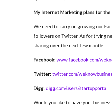
My Internet Marketing plans for the 
We need to carry on growing our Fac
followers on Twitter. As for trying
sharing over the next few months.
Facebook:
www.facebook.com/wekn
Twitter:
twitter.com/weknowbusine
Digg:
digg.com/users/startupportal
Would you like to have your busines