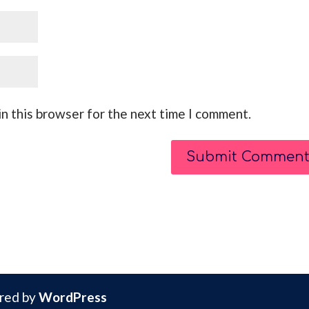
n this browser for the next time I comment.
red by
WordPress