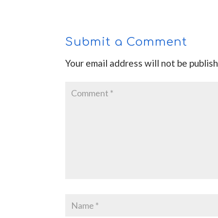
Submit a Comment
Your email address will not be publis