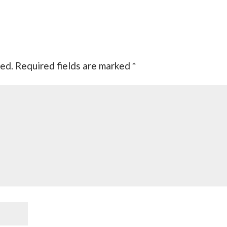
hed.
Required fields are marked
*