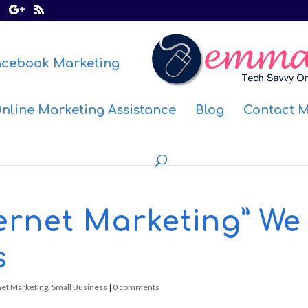
acebook Marketing
nline Marketing Assistance
Blog
Contact 
ternet Marketing” We
s
net Marketing
,
Small Business
|
0 comments