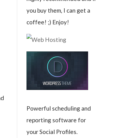
you buy them, I can get a
coffee! ;) Enjoy!
nd
Powerful scheduling and
reporting software for
your Social Profiles.