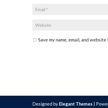
Save my name, email, and website i
Designed by
Elegant Themes
| Powe