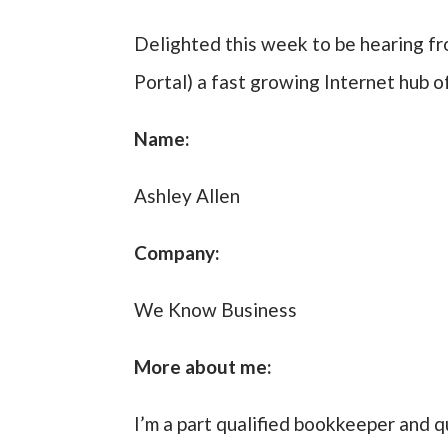
Delighted this week to be hearing f
Portal) a fast growing Internet hub o
Name:
Ashley Allen
Company:
We Know Business
More about me:
I’m a part qualified bookkeeper and q