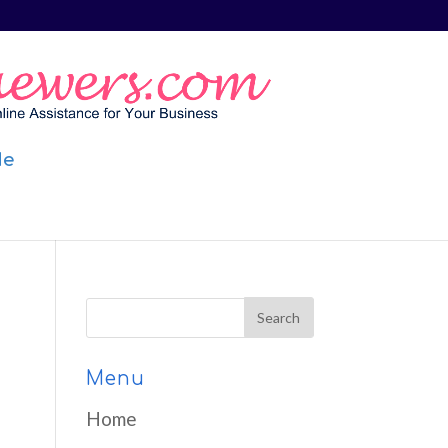
Me
Menu
Home