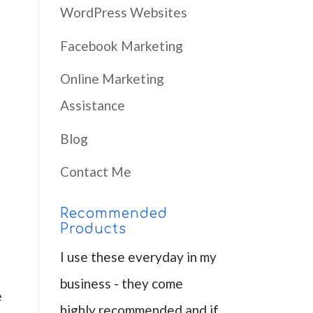
WordPress Websites
p
Facebook Marketing
Online Marketing
Assistance
Blog
Contact Me
Recommended
Products
I use these everyday in my
business - they come
e
highly recommended and if