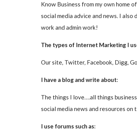
Know Business from my own home offi
social media advice and news. I also 
work and admin work!
The types of Internet Marketing I us
Our site, Twitter, Facebook, Digg, Go
I have a blog and write about:
The things I love….all things business
social media news and resources on
I use forums such as: