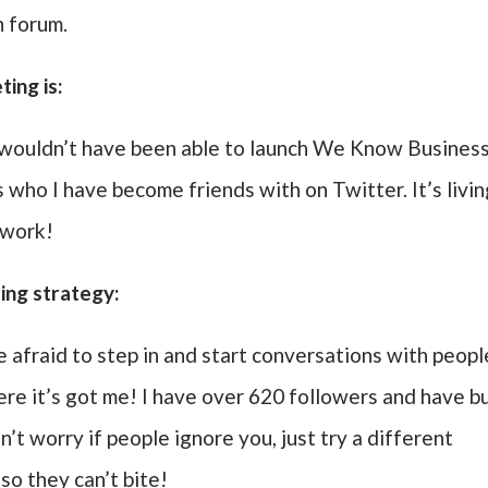
 forum.
ing is:
e wouldn’t have been able to launch We Know Business
s who I have become friends with on Twitter. It’s livi
 work!
ing strategy:
afraid to step in and start conversations with peopl
ere it’s got me! I have over 620 followers and have bu
’t worry if people ignore you, just try a different
so they can’t bite!