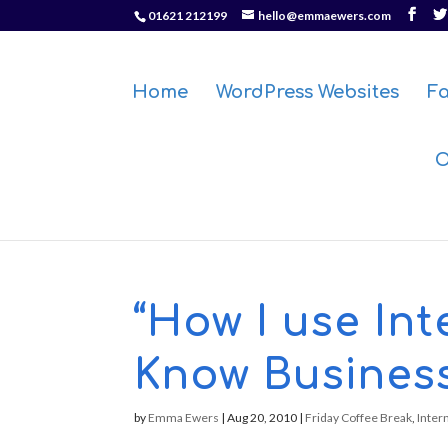
01621 212199
hello@emmaewers.com
Home
WordPress Websites
F
O
“How I use In
Know Busines
by
Emma Ewers
|
Aug 20, 2010
|
Friday Coffee Break
,
Inter