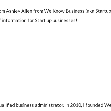
rom Ashley Allen from We Know Business (aka Startu
f information for Start up businesses!
ualified business administrator. In 2010, I founded W