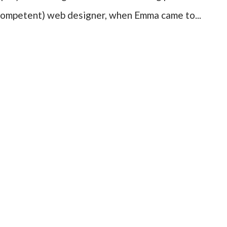
ncompetent) web designer, when Emma came to...