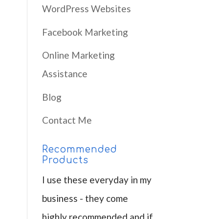
WordPress Websites
Facebook Marketing
Online Marketing
Assistance
Blog
Contact Me
Recommended
Products
I use these everyday in my
business - they come
highly recommended and if