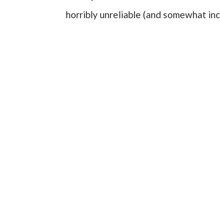
horribly unreliable (and somewhat i