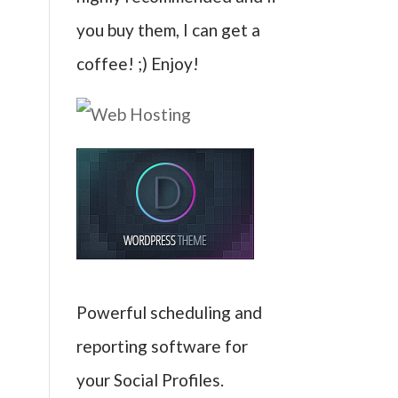
you buy them, I can get a
coffee! ;) Enjoy!
Powerful scheduling and
reporting software for
your Social Profiles.