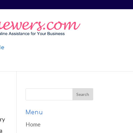
Me
Menu
ry
Home
a