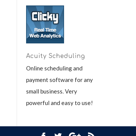
Acuity Scheduling
Online scheduling and
payment software for any
small business. Very
powerful and easy to use!