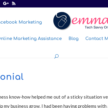
acebook Marketing
nline Marketing Assistance
Blog
Contact 
onial
ness know-how helped me out of a sticky situation ve
lp my business grow. I had been having problems with 