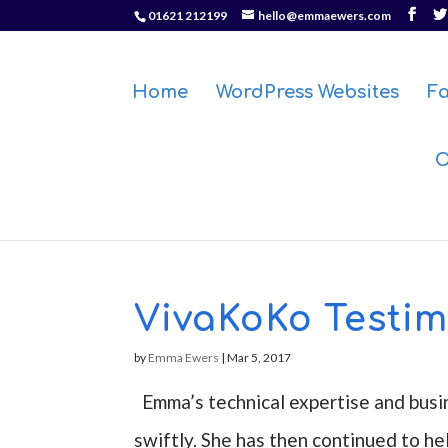
01621 212199
hello@emmaewers.com
Home
WordPress Websites
F
O
VivaKoKo Testim
by
Emma Ewers
|
Mar 5, 2017
Emma’s technical expertise and busi
swiftly. She has then continued to he