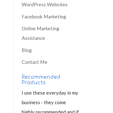
WordPress Websites
Facebook Marketing
Online Marketing
Assistance
Blog
Contact Me
Recommended
Products
I use these everyday in my
business - they come
highly recommended and if