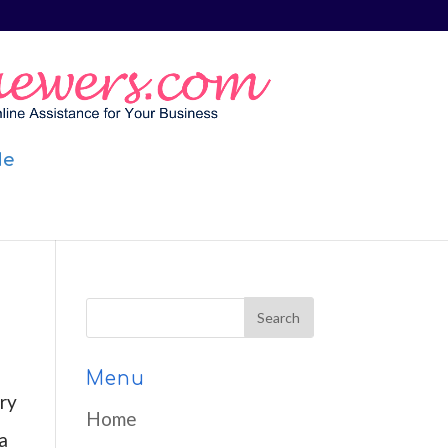
Me
Menu
ry
Home
a