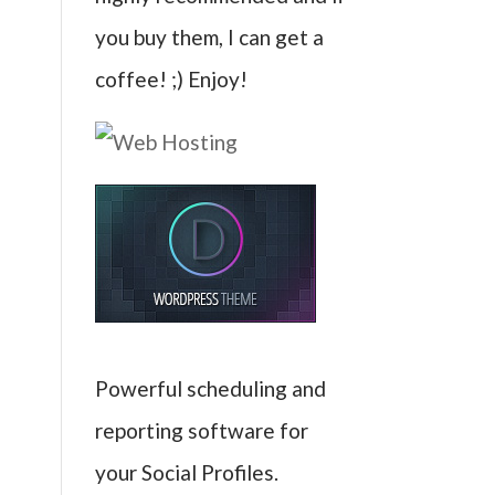
you buy them, I can get a
coffee! ;) Enjoy!
Powerful scheduling and
reporting software for
your Social Profiles.