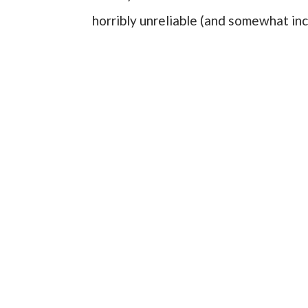
horribly unreliable (and somewhat i