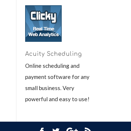
Acuity Scheduling
Online scheduling and
payment software for any
small business. Very
powerful and easy to use!