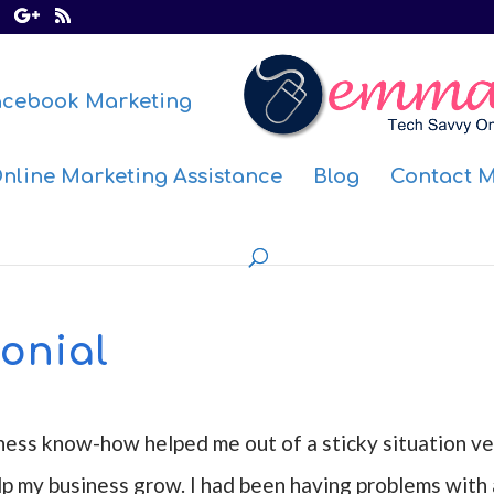
acebook Marketing
nline Marketing Assistance
Blog
Contact 
onial
ness know-how helped me out of a sticky situation ve
lp my business grow. I had been having problems with 