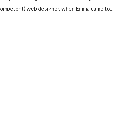
ncompetent) web designer, when Emma came to...