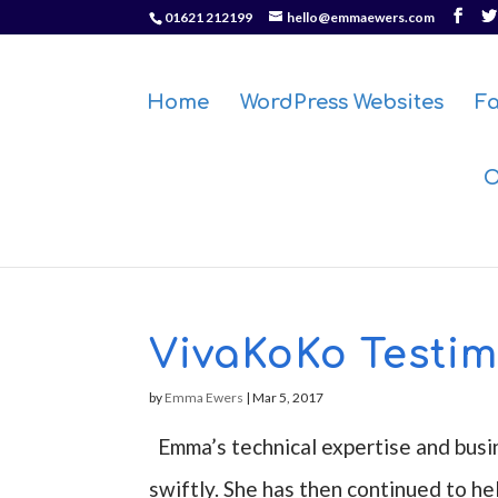
01621 212199
hello@emmaewers.com
Home
WordPress Websites
F
O
VivaKoKo Testim
by
Emma Ewers
|
Mar 5, 2017
Emma’s technical expertise and busi
swiftly. She has then continued to he