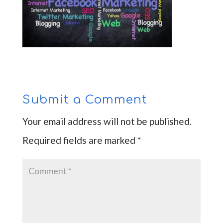
Submit a Comment
Your email address will not be published.
Required fields are marked
*