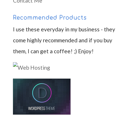
Contact Me
Recommended Products
I use these everyday in my business - they
come highly recommended and if you buy
them, I can get a coffee! ;) Enjoy!