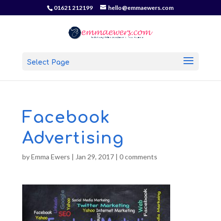
01621 212199
hello@emmaewers.com
Select Page
Facebook
Advertising
by
Emma Ewers
|
Jan 29, 2017
|
0 comments