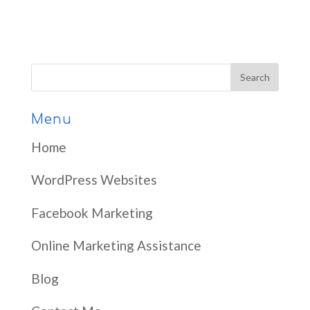
Menu
Home
WordPress Websites
Facebook Marketing
Online Marketing Assistance
Blog