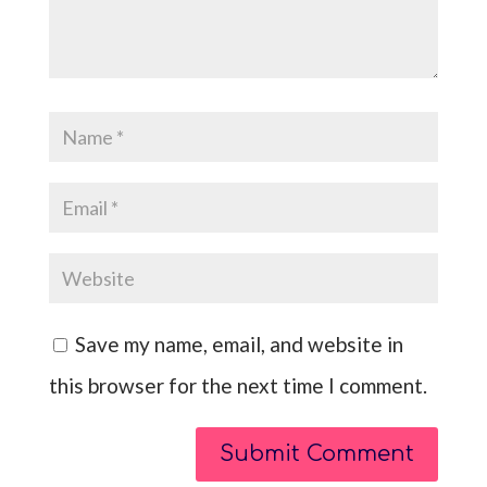
Save my name, email, and website in
this browser for the next time I comment.