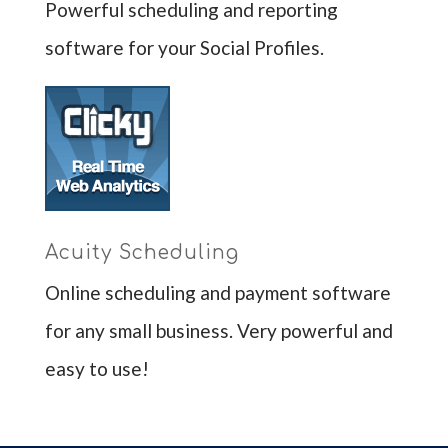
Powerful scheduling and reporting
software for your Social Profiles.
Acuity Scheduling
Online scheduling and payment software
for any small business. Very powerful and
easy to use!