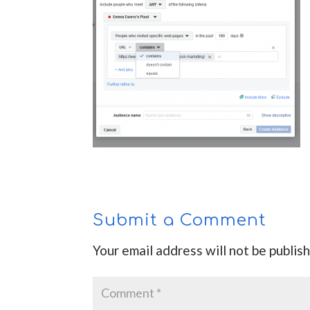
Submit a Comment
Your email address will not be publis