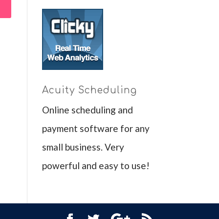
Acuity Scheduling
Online scheduling and
payment software for any
small business. Very
powerful and easy to use!