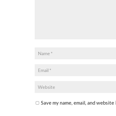
Save my name, email, and website i