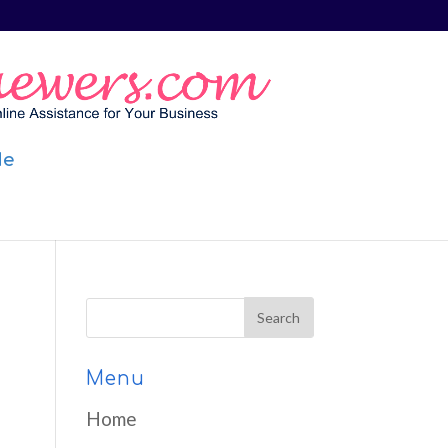
Me
Menu
Home