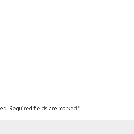
hed.
Required fields are marked
*