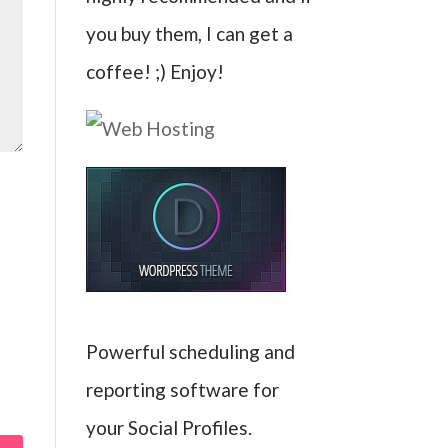
you buy them, I can get a
coffee! ;) Enjoy!
Powerful scheduling and
reporting software for
your Social Profiles.