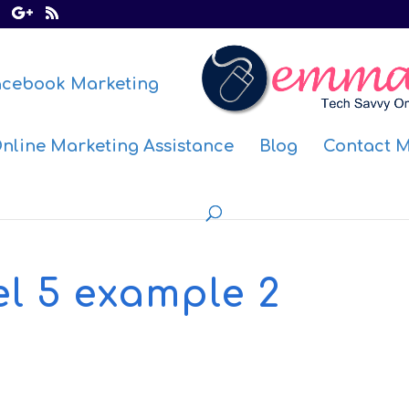
acebook Marketing
nline Marketing Assistance
Blog
Contact 
l 5 example 2