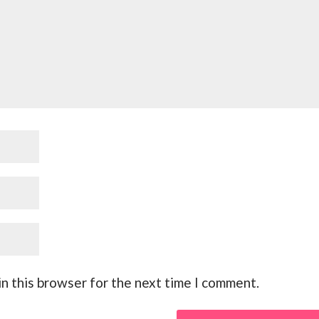
n this browser for the next time I comment.