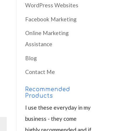
WordPress Websites
Facebook Marketing
Online Marketing
Assistance
Blog
Contact Me
Recommended
Products
I use these everyday in my
business - they come
highly recommended and if