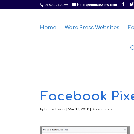
01621 212199
hello@emmaewers.com
Home
WordPress Websites
F
O
Facebook Pixe
by
Emma Ewers
|
Mar 17, 2018
|
0 comments