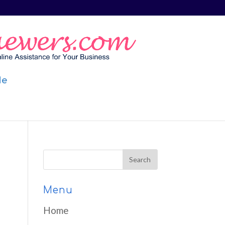
Me
Menu
Home