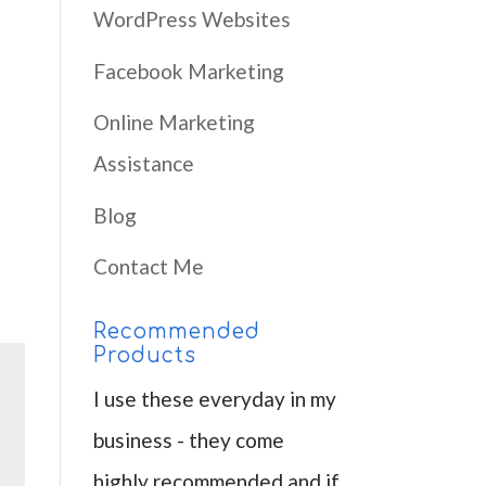
WordPress Websites
Facebook Marketing
Online Marketing
Assistance
Blog
Contact Me
Recommended
Products
I use these everyday in my
business - they come
highly recommended and if