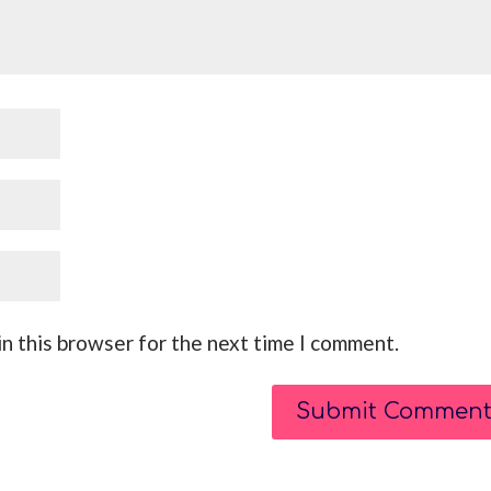
n this browser for the next time I comment.