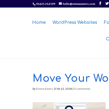
01621 212199
hello@emmaewers.com
Home
WordPress Websites
F
O
Move Your Wor
by
Emma Ewers
|
Feb 13, 2018
|
0 comments