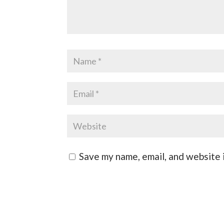
Save my name, email, and website i