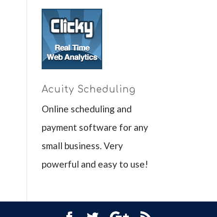
Acuity Scheduling
Online scheduling and
payment software for any
small business. Very
powerful and easy to use!