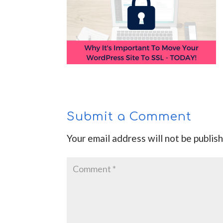
Submit a Comment
Your email address will not be publis