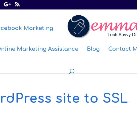
acebook Marketing
nline Marketing Assistance
Blog
Contact 
dPress site to SSL