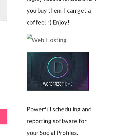
you buy them, I can get a
coffee! ;) Enjoy!
Powerful scheduling and
reporting software for
your Social Profiles.