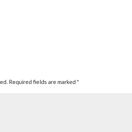
hed.
Required fields are marked
*