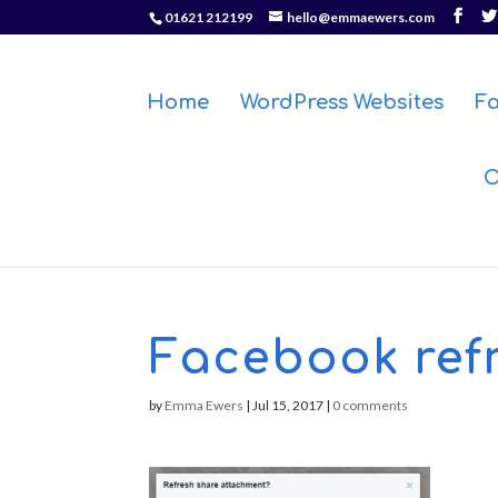
01621 212199
hello@emmaewers.com
Home
WordPress Websites
F
O
Facebook ref
by
Emma Ewers
|
Jul 15, 2017
|
0 comments