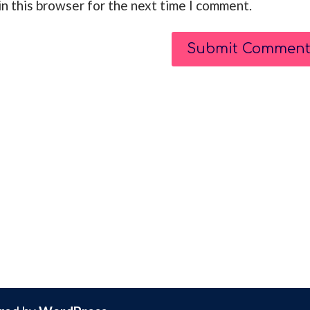
n this browser for the next time I comment.