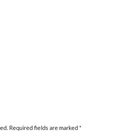
hed.
Required fields are marked
*