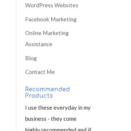
WordPress Websites
Facebook Marketing
Online Marketing
Assistance
Blog
Contact Me
Recommended
Products
I use these everyday in my
business - they come
highly recommended and if