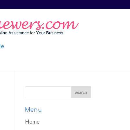
Me
Menu
Home