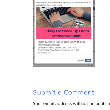
Submit a Comment
Your email address will not be publis