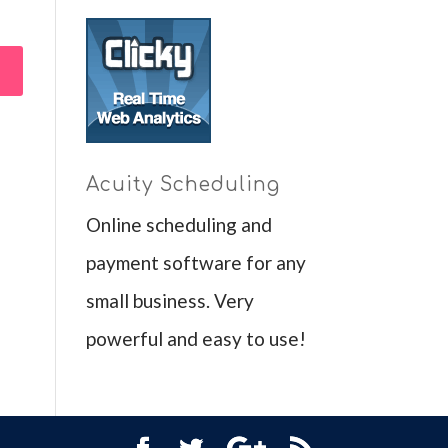
Acuity Scheduling
Online scheduling and
payment software for any
small business. Very
powerful and easy to use!