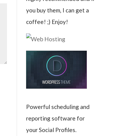
you buy them, I can get a
coffee! ;) Enjoy!
Powerful scheduling and
reporting software for
your Social Profiles.