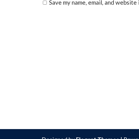
Save my name, email, and website i