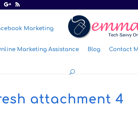
acebook Marketing
nline Marketing Assistance
Blog
Contact 
resh attachment 4