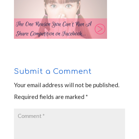
Submit a Comment
Your email address will not be published.
Required fields are marked
*