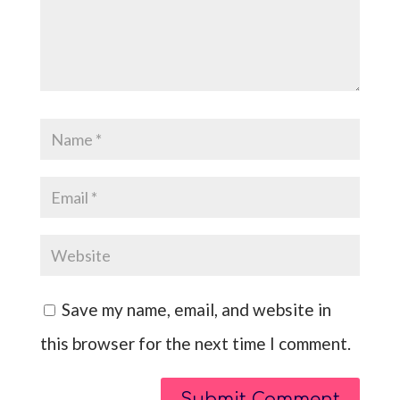
Save my name, email, and website in
this browser for the next time I comment.