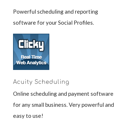
Powerful scheduling and reporting
software for your Social Profiles.
Acuity Scheduling
Online scheduling and payment software
for any small business. Very powerful and
easy to use!