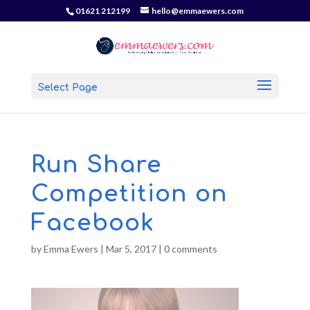
01621 212199
hello@emmaewers.com
Select Page
Run Share
Competition on
Facebook
by
Emma Ewers
|
Mar 5, 2017
|
0 comments