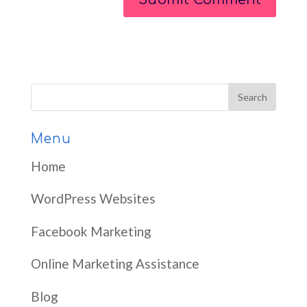
Menu
Home
WordPress Websites
Facebook Marketing
Online Marketing Assistance
Blog