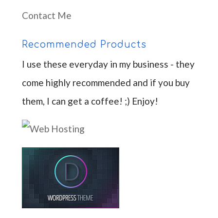
Contact Me
Recommended Products
I use these everyday in my business - they
come highly recommended and if you buy
them, I can get a coffee! ;) Enjoy!