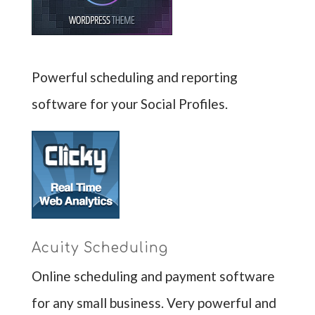
Powerful scheduling and reporting
software for your Social Profiles.
Acuity Scheduling
Online scheduling and payment software
for any small business. Very powerful and