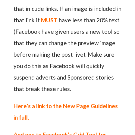
that inlcude links. If an image is included in
that link it
MUST
have less than 20% text
(Facebook have given users a new tool so
that they can change the preview image
before making the post live). Make sure
you do this as Facebook will quickly
suspend adverts and Sponsored stories
that break these rules.
Here’s a link to the
New Page Guidelines
in full.
And one to
Facebook’s Grid Tool for