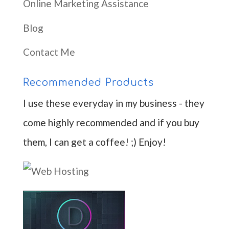
Online Marketing Assistance
Blog
Contact Me
Recommended Products
I use these everyday in my business - they
come highly recommended and if you buy
them, I can get a coffee! ;) Enjoy!