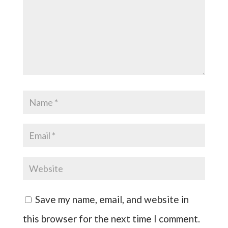
Save my name, email, and website in
this browser for the next time I comment.