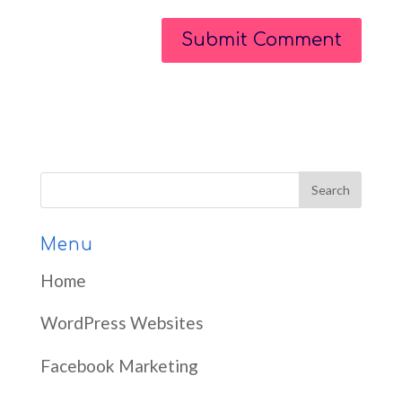
Menu
Home
WordPress Websites
Facebook Marketing