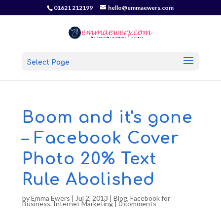
01621 212199
hello@emmaewers.com
Select Page
Boom and it's gone
– Facebook Cover
Photo 20% Text
Rule Abolished
by
Emma Ewers
|
Jul 2, 2013
|
Blog
,
Facebook for
Business
,
Internet Marketing
|
0 comments