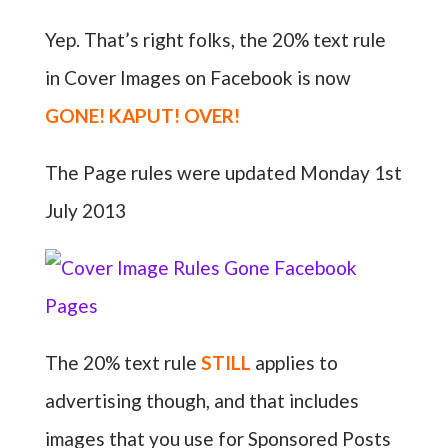
Yep. That’s right folks, the 20% text rule
in Cover Images on Facebook is now
GONE! KAPUT! OVER!
The Page rules were updated Monday 1st
July 2013
The 20% text rule
STILL
applies to
advertising though, and that includes
images that you use for Sponsored Posts