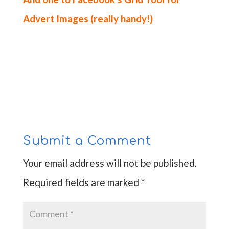
Advert Images
(really handy!)
Submit a Comment
Your email address will not be published.
Required fields are marked
*