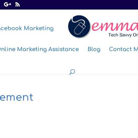
acebook Marketing
nline Marketing Assistance
Blog
Contact 
ement