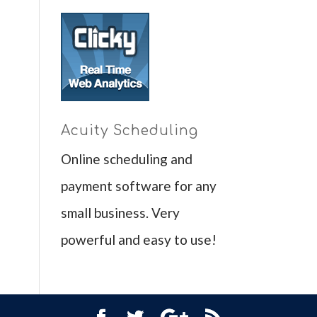
Acuity Scheduling
Online scheduling and
payment software for any
small business. Very
powerful and easy to use!