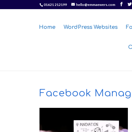
01621 212199
hello@emmaewers.com
Home
WordPress Websites
F
O
Facebook Manag