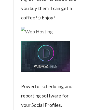
you buy them, I can get a
coffee! ;) Enjoy!
Powerful scheduling and
reporting software for
your Social Profiles.