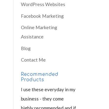
WordPress Websites
Facebook Marketing
Online Marketing
Assistance
Blog
Contact Me
Recommended
Products
I use these everyday in my
business - they come
highly recommended and if