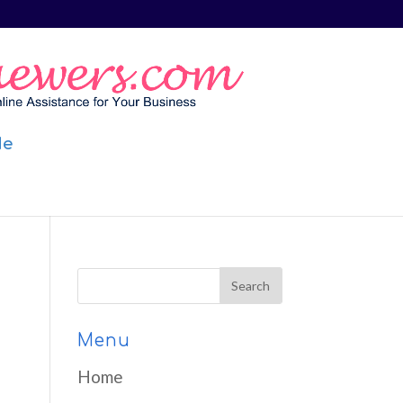
Me
Menu
Home