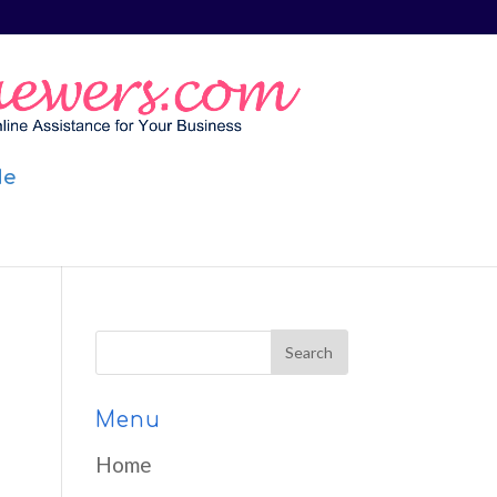
Me
Menu
Home