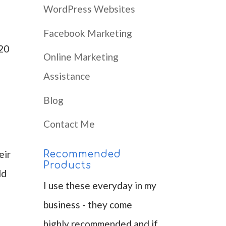
WordPress Websites
Facebook Marketing
120
Online Marketing
Assistance
Blog
Contact Me
eir
Recommended
Products
ld
I use these everyday in my
business - they come
highly recommended and if