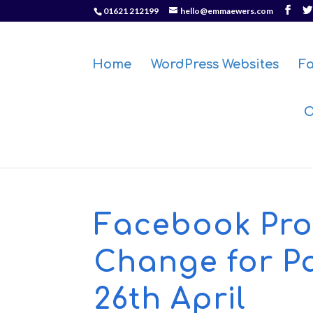
01621 212199
hello@emmaewers.com
Home
WordPress Websites
F
O
Facebook Prof
Change for P
26th April