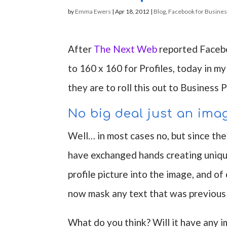
by
Emma Ewers
|
Apr 18, 2012
|
Blog
,
Facebook for Busine
After
The Next Web
reported Facebo
to 160 x 160 for Profiles, today in
they are to roll this out to Business 
No big deal just an ima
Well… in most cases no, but since t
have exchanged hands creating unique
profile picture into the image, and o
now mask any text that was previousl
What do you think? Will it have any 