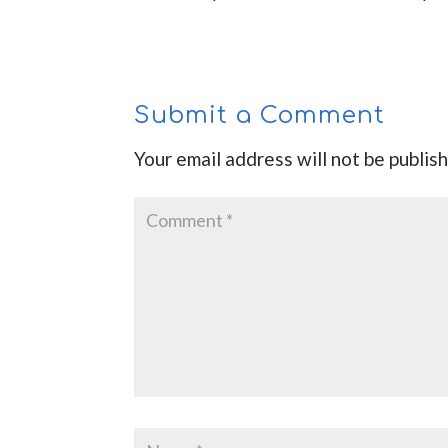
Submit a Comment
Your email address will not be publis