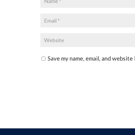
Save my name, email, and website i