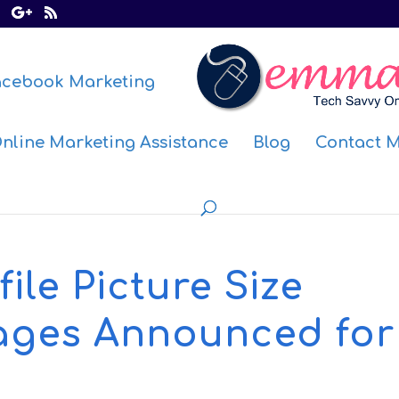
acebook Marketing
nline Marketing Assistance
Blog
Contact 
ile Picture Size
ages Announced for