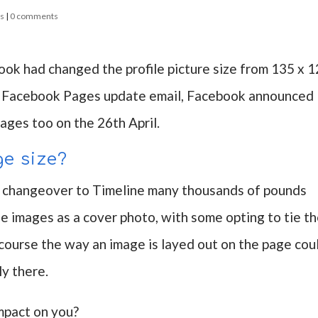
ss
|
0 comments
ok had changed the profile picture size from 135 x 
 my Facebook Pages update email, Facebook announced
Pages too on the 26th April.
ge size?
he changeover to Timeline many thousands of pounds
 images as a cover photo, with some opting to tie th
f course the way an image is layed out on the page cou
y there.
impact on you?