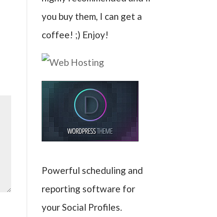
you buy them, I can get a
coffee! ;) Enjoy!
Powerful scheduling and
reporting software for
your Social Profiles.