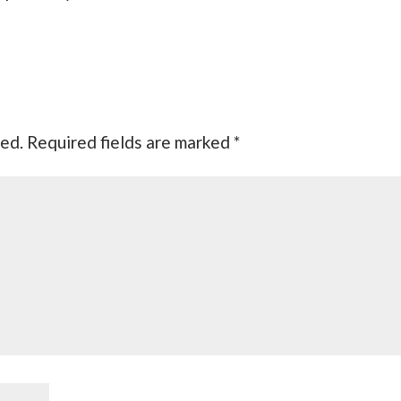
hed.
Required fields are marked
*