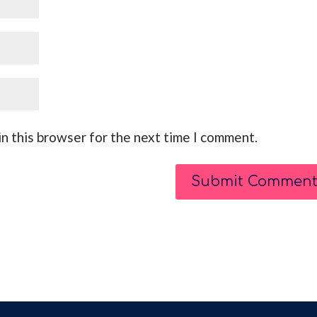
n this browser for the next time I comment.