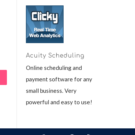
Acuity Scheduling
Online scheduling and
payment software for any
small business. Very
powerful and easy to use!