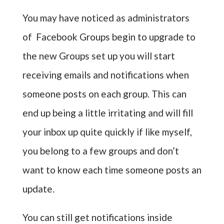
You may have noticed as administrators
of Facebook Groups begin to upgrade to
the new Groups set up you will start
receiving emails and notifications when
someone posts on each group. This can
end up being a little irritating and will fill
your inbox up quite quickly if like myself,
you belong to a few groups and don’t
want to know each time someone posts an
update.
You can still get notifications inside