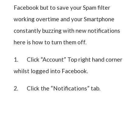
Facebook but to save your Spam filter
working overtime and your Smartphone
constantly buzzing with new notifications
here is how to turn them off.
1. Click “Account” Top right hand corner
whilst logged into Facebook.
2. Click the “Notifications” tab.