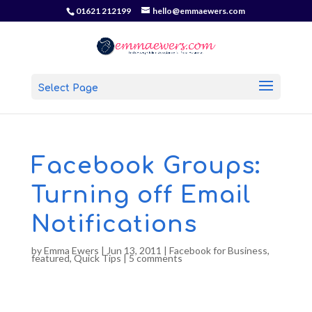
01621 212199
hello@emmaewers.com
Select Page
Facebook Groups:
Turning off Email
Notifications
by
Emma Ewers
|
Jun 13, 2011
|
Facebook for Business
,
featured
,
Quick Tips
|
5 comments