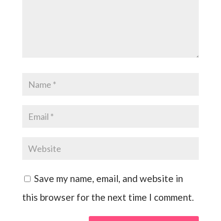
Save my name, email, and website in
this browser for the next time I comment.