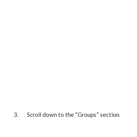
3. Scroll down to the “Groups” section.