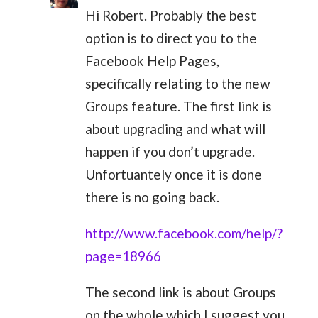
Hi Robert. Probably the best
option is to direct you to the
Facebook Help Pages,
specifically relating to the new
Groups feature. The first link is
about upgrading and what will
happen if you don’t upgrade.
Unfortuantely once it is done
there is no going back.
http://www.facebook.com/help/?
page=18966
The second link is about Groups
on the whole which I suggest you