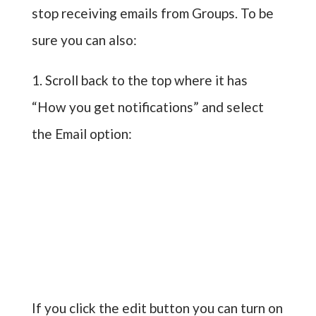
stop receiving emails from Groups. To be
sure you can also:
1. Scroll back to the top where it has
“How you get notifications” and select
the Email option:
If you click the edit button you can turn on