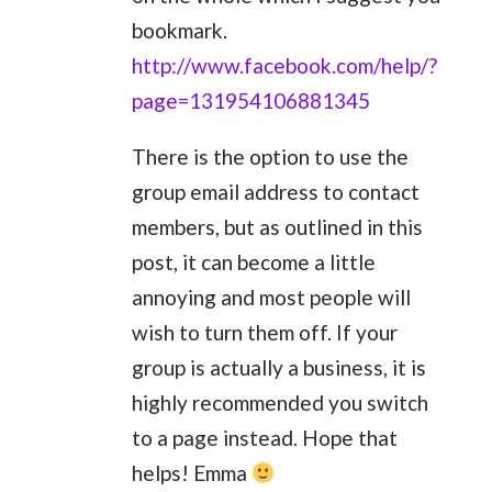
bookmark.
http://www.facebook.com/help/?
page=131954106881345
There is the option to use the
group email address to contact
members, but as outlined in this
post, it can become a little
annoying and most people will
wish to turn them off. If your
group is actually a business, it is
highly recommended you switch
to a page instead. Hope that
helps! Emma