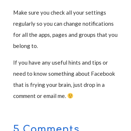
Make sure you check all your settings
regularly so you can change notifications
for all the apps, pages and groups that you
belong to.
If you have any useful hints and tips or
need to know something about Facebook
that is frying your brain, just drop in a
comment or email me.
5 Comments