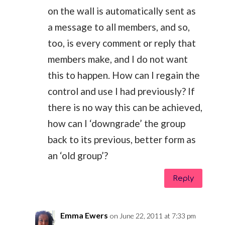
on the wall is automatically sent as
a message to all members, and so,
too, is every comment or reply that
members make, and I do not want
this to happen. How can I regain the
control and use I had previously? If
there is no way this can be achieved,
how can I ‘downgrade’ the group
back to its previous, better form as
an ‘old group’?
Reply
Emma Ewers
on June 22, 2011 at 7:33 pm