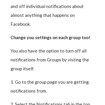
and off individual notifications about
almost anything that happens on
Facebook.
Change you settings on each group too!
You also have the option to turn off all
notifications from Groups by visting the
group itself.
1. Go to the group page you are getting
notifications from.
2. Select the Notifications tab in the top