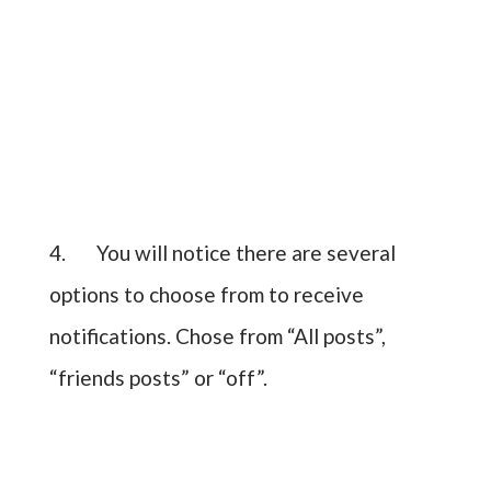
4. You will notice there are several
options to choose from to receive
notifications. Chose from “All posts”,
“friends posts” or “off”.