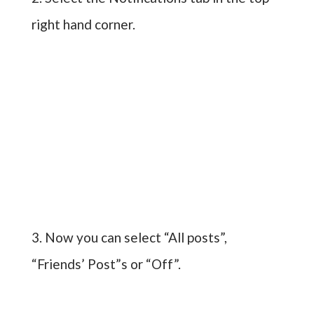
right hand corner.
3. Now you can select “All posts”,
“Friends’ Post”s or “Off”.