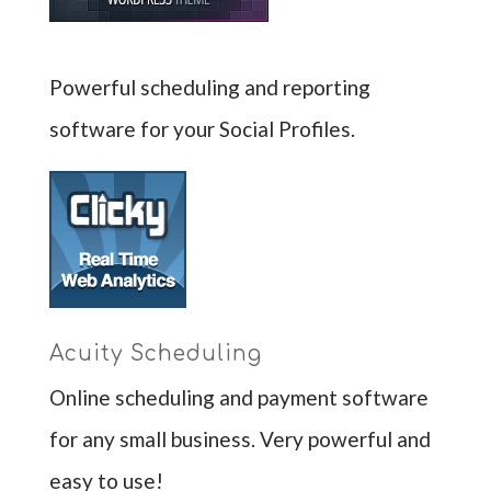
Powerful scheduling and reporting
software for your Social Profiles.
Acuity Scheduling
Online scheduling and payment software
for any small business. Very powerful and
easy to use!