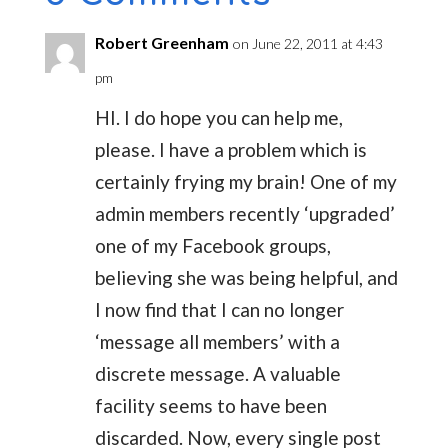
Robert Greenham
on June 22, 2011 at 4:43
pm
HI. I do hope you can help me,
please. I have a problem which is
certainly frying my brain! One of my
admin members recently ‘upgraded’
one of my Facebook groups,
believing she was being helpful, and
I now find that I can no longer
‘message all members’ with a
discrete message. A valuable
facility seems to have been
discarded. Now, every single post