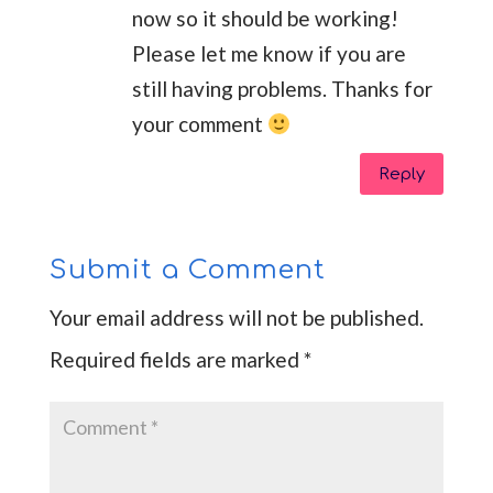
now so it should be working!
Please let me know if you are
still having problems. Thanks for
your comment
Reply
Submit a Comment
Your email address will not be published.
Required fields are marked
*