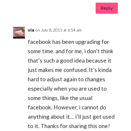
Reply
via
on July 8, 2011 at 6:54 am
facebook has been upgrading for
some time. and for me, i don’t think
that’s such a good idea because it
just makes me confused. It’s kinda
hard to adjust again to changes
especially when you are used to
some things, like the usual
facebook. However, i cannot do
anything about it… i’ll just get used
to it. Thanks for sharing this one!