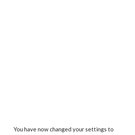
You have now changed your settings to