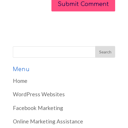
Menu
Home
WordPress Websites
Facebook Marketing
Online Marketing Assistance