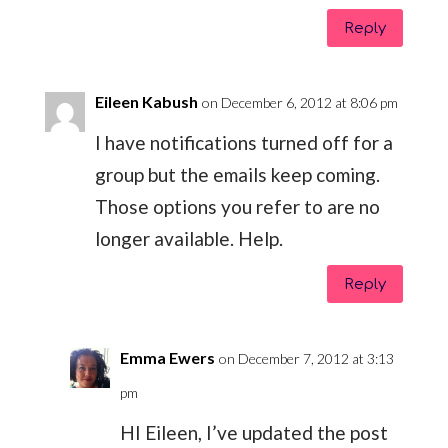
Reply
Eileen Kabush
on December 6, 2012 at 8:06 pm
I have notifications turned off for a
group but the emails keep coming.
Those options you refer to are no
longer available. Help.
Reply
Emma Ewers
on December 7, 2012 at 3:13
pm
HI Eileen, I’ve updated the post