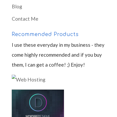
Blog
Contact Me
Recommended Products
I use these everyday in my business - they
come highly recommended and if you buy
them, I can get a coffee! ;) Enjoy!