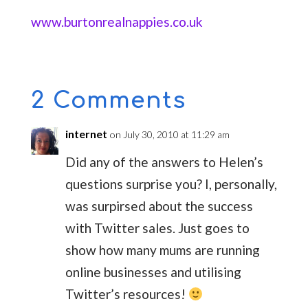
www.burtonrealnappies.co.uk
2 Comments
internet
on July 30, 2010 at 11:29 am
Did any of the answers to Helen’s
questions surprise you? I, personally,
was surpirsed about the success
with Twitter sales. Just goes to
show how many mums are running
online businesses and utilising
Twitter’s resources!