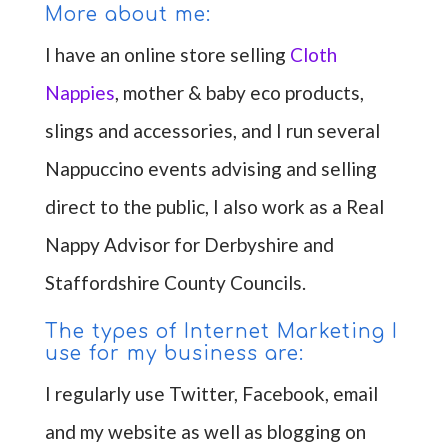
More about me:
I have an online store selling
Cloth
Nappies
, mother & baby eco products,
slings and accessories, and I run several
Nappuccino events advising and selling
direct to the public, I also work as a Real
Nappy Advisor for Derbyshire and
Staffordshire County Councils.
The types of Internet Marketing I
use for my business are:
I regularly use Twitter, Facebook, email
and my website as well as blogging on