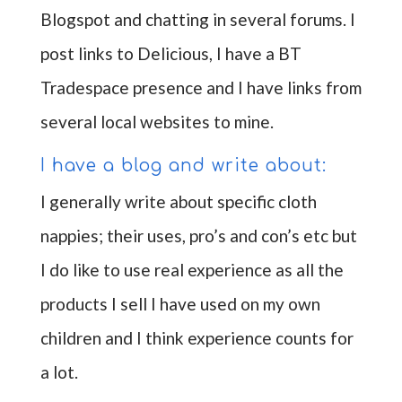
Blogspot and chatting in several forums. I
post links to Delicious, I have a BT
Tradespace presence and I have links from
several local websites to mine.
I have a blog and write about:
I generally write about specific cloth
nappies; their uses, pro’s and con’s etc but
I do like to use real experience as all the
products I sell I have used on my own
children and I think experience counts for
a lot.