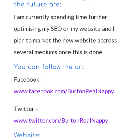
the future are:
I am currently spending time further
optimising my SEO on my website and I
plan to market the new website accross
several mediums once this is done.
You can follow me on:
Facebook –
www.facebook.com/BurtonRealNappy
Twitter –
www.twitter.com/BurtonRealNappy
Website: