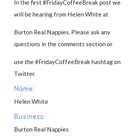
In the first #FridayCoffeeBreak post we
will be hearing from Helen White at
Burton Real Nappies. Please ask any
questions in the comments section or
use the #FridayCoffeeBreak hashtag on
Twitter.
Name:
Helen White
Business:
Burton Real Nappies