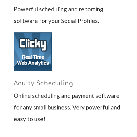
Powerful scheduling and reporting
software for your Social Profiles.
Acuity Scheduling
Online scheduling and payment software
for any small business. Very powerful and
easy to use!