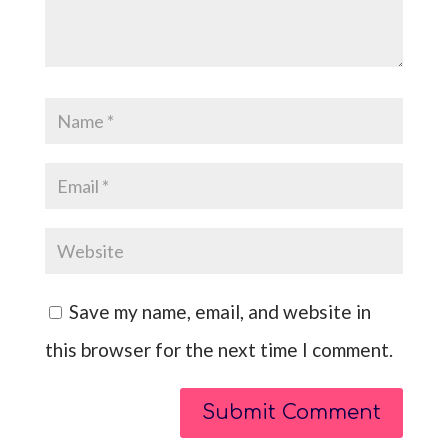
Save my name, email, and website in
this browser for the next time I comment.