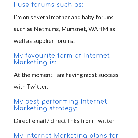
I use forums such as:
I’m on several mother and baby forums
such as Netmums, Mumsnet, WAHM as
well as supplier forums.
My favourite form of Internet
Marketing is:
At the moment I am having most success
with Twitter.
My best performing Internet
Marketing strategy:
Direct email / direct links from Twitter
My Internet Marketing plans for