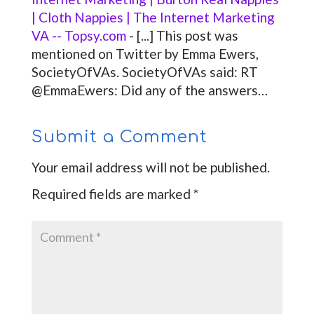
| Cloth Nappies | The Internet Marketing
VA -- Topsy.com
- [...] This post was
mentioned on Twitter by Emma Ewers,
SocietyOfVAs. SocietyOfVAs said: RT
@EmmaEwers: Did any of the answers…
Submit a Comment
Your email address will not be published.
Required fields are marked
*