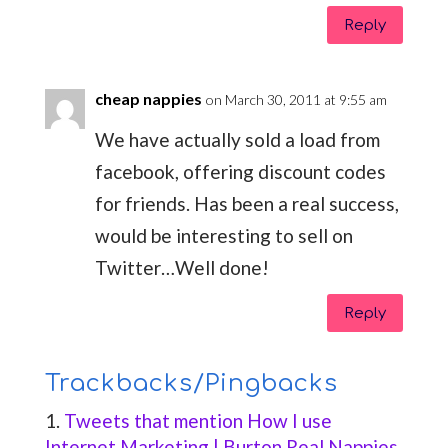
Reply
cheap nappies
on March 30, 2011 at 9:55 am
We have actually sold a load from
facebook, offering discount codes
for friends. Has been a real success,
would be interesting to sell on
Twitter…Well done!
Reply
Trackbacks/Pingbacks
Tweets that mention How I use
Internet Marketing | Burton Real Nappies