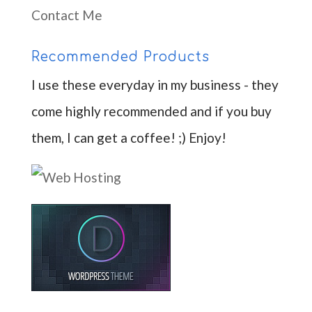
Contact Me
Recommended Products
I use these everyday in my business - they
come highly recommended and if you buy
them, I can get a coffee! ;) Enjoy!