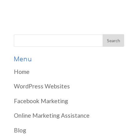
Menu
Home
WordPress Websites
Facebook Marketing
Online Marketing Assistance
Blog