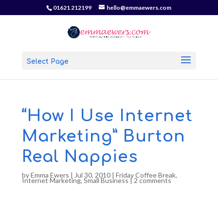
01621 212199
hello@emmaewers.com
Select Page
“How I Use Internet
Marketing” Burton
Real Nappies
by
Emma Ewers
|
Jul 30, 2010
|
Friday Coffee Break
,
Internet Marketing
,
Small Business
|
2 comments